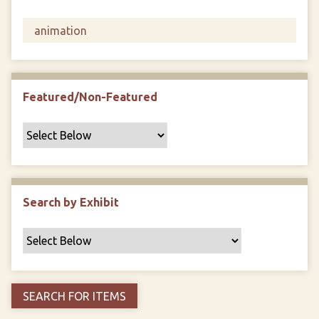
F
i
e
l
d
s
Featured/Non-Featured
"
:
1
Search by Exhibit