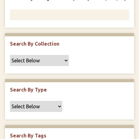
r
n
"
N
a
r
r
Search By Collection
o
w
b
y
S
p
Search By Type
e
c
i
f
i
c
Search By Tags