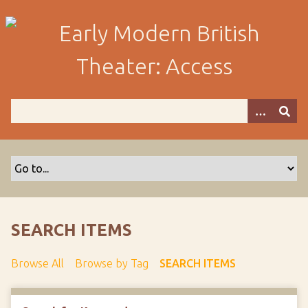
S
k
i
p
t
o
m
a
i
n
c
o
n
t
SEARCH ITEMS
e
n
Browse All
Browse by Tag
SEARCH ITEMS
t