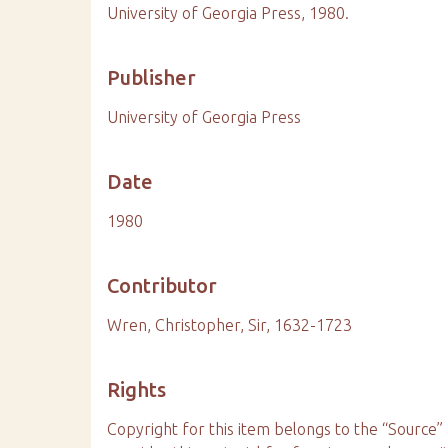
University of Georgia Press, 1980.
Publisher
University of Georgia Press
Date
1980
Contributor
Wren, Christopher, Sir, 1632-1723
Rights
Copyright for this item belongs to the “Sourc