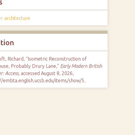
s
r architecture
ation
ft, Richard, “Isometric Reconstruction of
ouse, Probably Drury Lane,”
Early Modern British
r: Access
, accessed August 8, 2026,
://embta.english.ucsb.edu/items/show/5
.