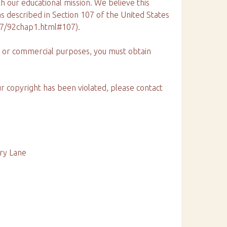
th our educational mission. We believe this
 as described in Section 107 of the United States
17/92chap1.html#107).
ng or commercial purposes, you must obtain
ur copyright has been violated, please contact
ury Lane