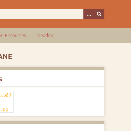
ed Resources
Neatline
ANE
s