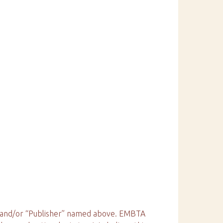
e” and/or “Publisher” named above. EMBTA