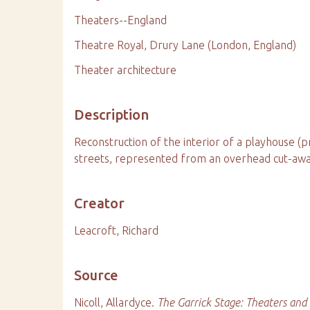
Theaters--England
Theatre Royal, Drury Lane (London, England)
Theater architecture
Description
Reconstruction of the interior of a playhouse (
streets, represented from an overhead cut-away
Creator
Leacroft, Richard
Source
Nicoll, Allardyce.
The Garrick Stage: Theaters and