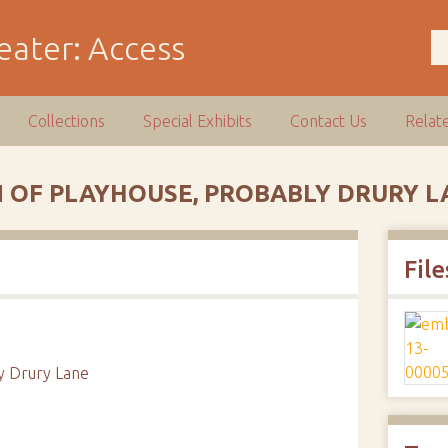
Collections
Special Exhibits
Contact Us
Relat
 OF PLAYHOUSE, PROBABLY DRURY L
File
ly Drury Lane