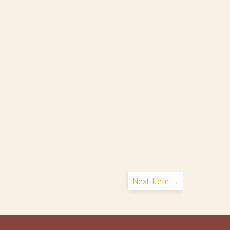
Next Item →