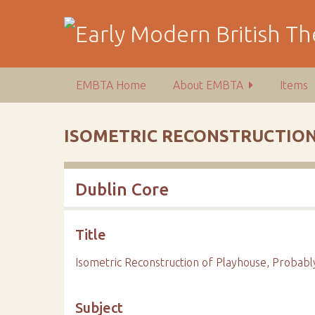
S
k
i
p
t
EMBTA Home
About EMBTA
Items
o
m
a
ISOMETRIC RECONSTRUCTION
i
n
c
Dublin Core
o
n
t
Title
e
n
Isometric Reconstruction of Playhouse, Probab
t
Subject