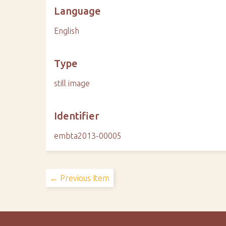
Language
English
Type
still image
Identifier
embta2013-00005
← Previous Item