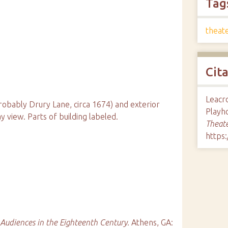
Tag
theate
Cit
Leacro
probably Drury Lane, circa 1674) and exterior
Playh
 view. Parts of building labeled.
Theate
https
 Audiences in the Eighteenth Century.
Athens, GA: