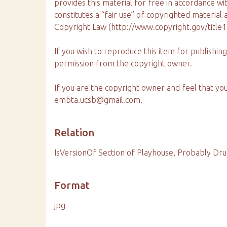
provides this material for free in accordance wi
constitutes a “fair use” of copyrighted material
Copyright Law (http://www.copyright.gov/title
If you wish to reproduce this item for publishi
permission from the copyright owner.
If you are the copyright owner and feel that yo
embta.ucsb@gmail.com.
Relation
IsVersionOf Section of Playhouse, Probably Dr
Format
jpg