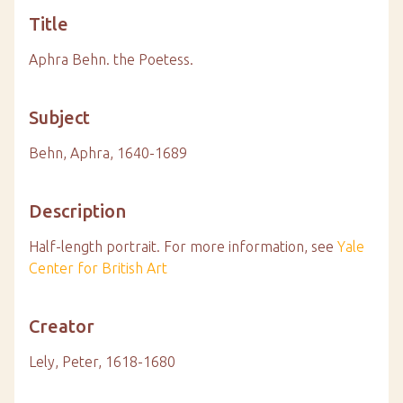
Title
Aphra Behn. the Poetess.
Subject
Behn, Aphra, 1640-1689
Description
Half-length portrait.
For more information, see
Yale
Center for British Art
Creator
Lely, Peter, 1618-1680