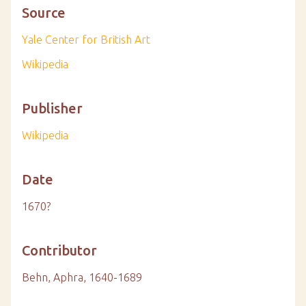
Source
Yale Center for British Art
Wikipedia
Publisher
Wikipedia
Date
1670?
Contributor
Behn, Aphra, 1640-1689