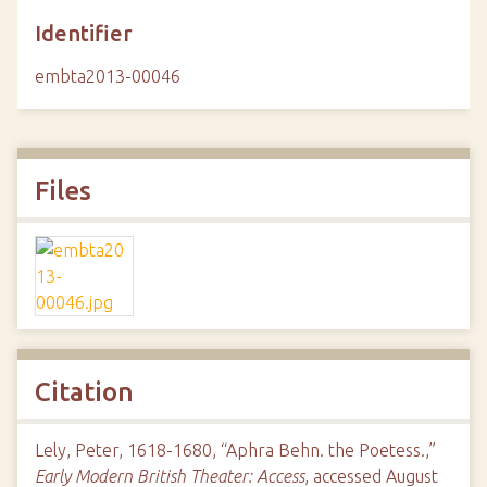
Identifier
embta2013-00046
Files
Citation
Lely, Peter, 1618-1680, “Aphra Behn. the Poetess.,”
Early Modern British Theater: Access
, accessed August