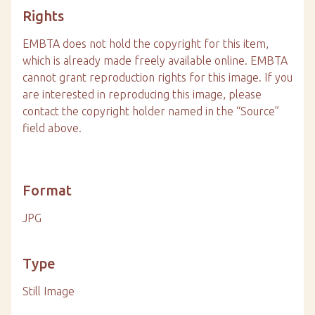
Rights
EMBTA does not hold the copyright for this item,
which is already made freely available online. EMBTA
cannot grant reproduction rights for this image. If you
are interested in reproducing this image, please
contact the copyright holder named in the “Source”
field above.
Format
JPG
Type
Still Image