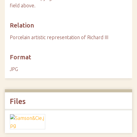
field above.
Relation
Porcelain artistic representation of Richard III
Format
JPG
Files