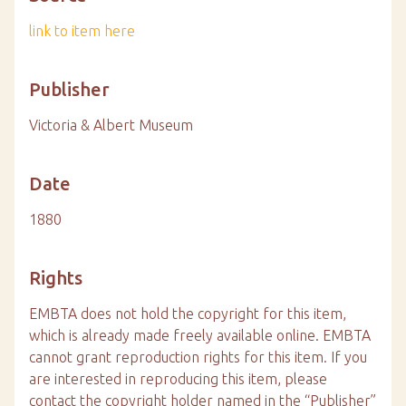
link to item here
Publisher
Victoria & Albert Museum
Date
1880
Rights
EMBTA does not hold the copyright for this item,
which is already made freely available online. EMBTA
cannot grant reproduction rights for this item. If you
are interested in reproducing this item, please
contact the copyright holder named in the “Publisher”