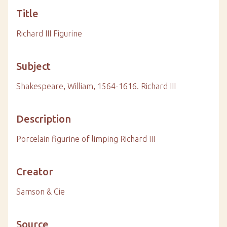
Title
Richard III Figurine
Subject
Shakespeare, William, 1564-1616. Richard III
Description
Porcelain figurine of limping Richard III
Creator
Samson & Cie
Source