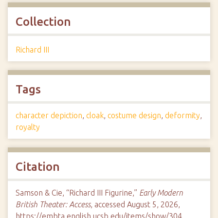
Collection
Richard III
Tags
character depiction
,
cloak
,
costume design
,
deformity
,
royalty
Citation
Samson & Cie, “Richard III Figurine,”
Early Modern
British Theater: Access
, accessed August 5, 2026,
https://embta.english.ucsb.edu/items/show/304
.