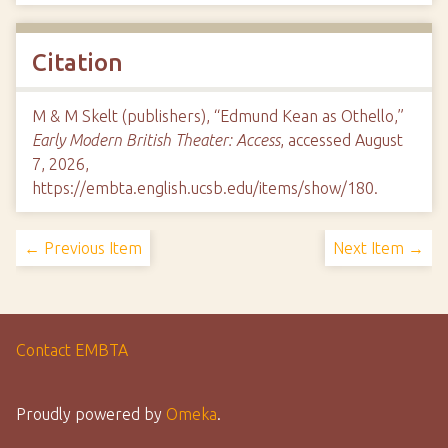
Citation
M & M Skelt (publishers), “Edmund Kean as Othello,”
Early Modern British Theater: Access
, accessed August
7, 2026,
https://embta.english.ucsb.edu/items/show/180
.
← Previous Item
Next Item →
Contact EMBTA
Proudly powered by
Omeka
.