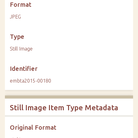
Format
JPEG
Type
Still Image
Identifier
embta2015-00180
Still Image Item Type Metadata
Original Format