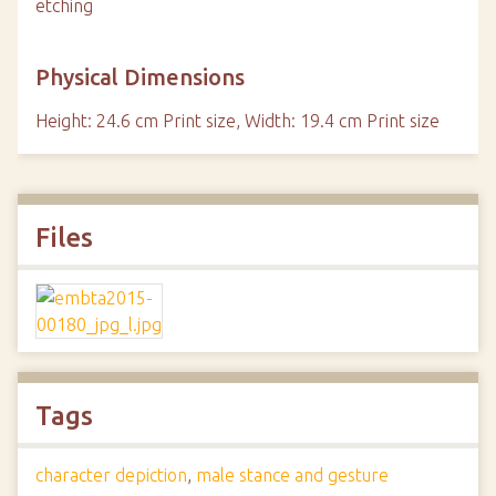
etching
Physical Dimensions
Height: 24.6 cm Print size, Width: 19.4 cm Print size
Files
Tags
character depiction
,
male stance and gesture