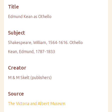
Title
Edmund Kean as Othello
Subject
Shakespeare, William, 1564-1616. Othello
Kean, Edmund, 1787-1833
Creator
M & M Skelt (publishers)
Source
The Victoria and Albert Museum