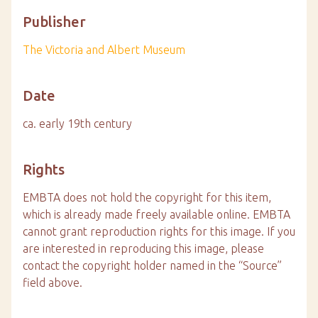
Publisher
The Victoria and Albert Museum
Date
ca. early 19th century
Rights
EMBTA does not hold the copyright for this item,
which is already made freely available online. EMBTA
cannot grant reproduction rights for this image. If you
are interested in reproducing this image, please
contact the copyright holder named in the “Source”
field above.