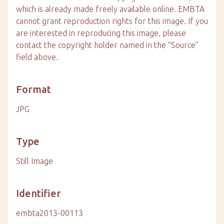
which is already made freely available online. EMBTA
cannot grant reproduction rights for this image. If you
are interested in reproducing this image, please
contact the copyright holder named in the “Source”
field above.
Format
JPG
Type
Still Image
Identifier
embta2013-00113