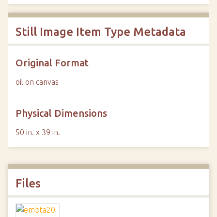
Still Image Item Type Metadata
Original Format
oil on canvas
Physical Dimensions
50 in. x 39 in.
Files