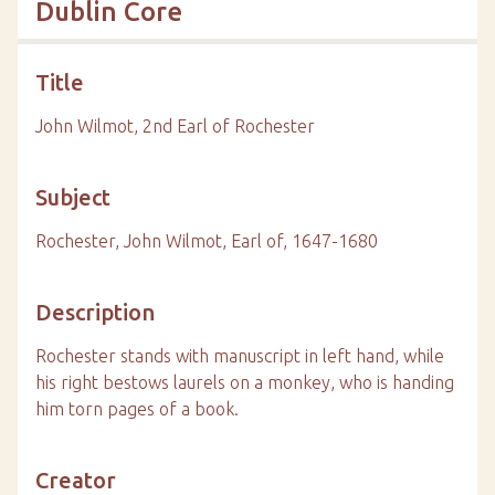
Dublin Core
Title
John Wilmot, 2nd Earl of Rochester
Subject
Rochester, John Wilmot, Earl of, 1647-1680
Description
Rochester stands with manuscript in left hand, while
his right bestows laurels on a monkey, who is handing
him torn pages of a book.
Creator