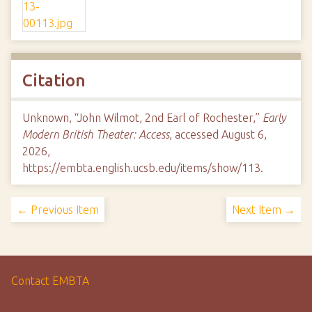
Citation
Unknown, “John Wilmot, 2nd Earl of Rochester,”
Early
Modern British Theater: Access
, accessed August 6,
2026,
https://embta.english.ucsb.edu/items/show/113
.
← Previous Item
Next Item →
Contact EMBTA