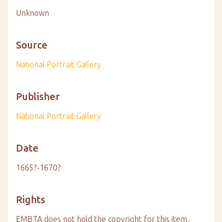
Unknown
Source
National Portrait Gallery
Publisher
National Portrait Gallery
Date
1665?-1670?
Rights
EMBTA does not hold the copyright for this item,