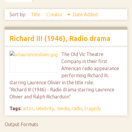
Sort by:
Title
Creator
Date Added
Richard III (1946), Radio drama
The Old Vic Theatre
Company in their first
American radio appearance
performing Richard III,
starring Laurence Olivier in the title role.
"Richard III (1946) - Radio drama starring Laurence
Olivier and Ralph Richardson"
Tags:
actor
,
celebrity
,
media
,
radio
,
tragedy
Output Formats