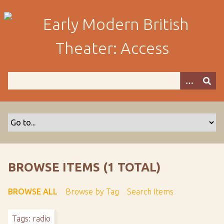
S
k
i
p
t
o
m
a
i
n
c
o
n
t
BROWSE ITEMS (1 TOTAL)
e
n
BROWSE ALL
Browse by Tag
Search Items
t
Tags: radio