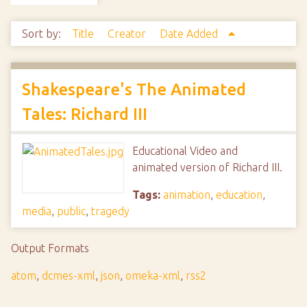
Sort by:
Title
Creator
Date Added
Shakespeare's The Animated
Tales: Richard III
Educational Video and
animated version of Richard III.
Tags:
animation
,
education
,
media
,
public
,
tragedy
Output Formats
atom
,
dcmes-xml
,
json
,
omeka-xml
,
rss2