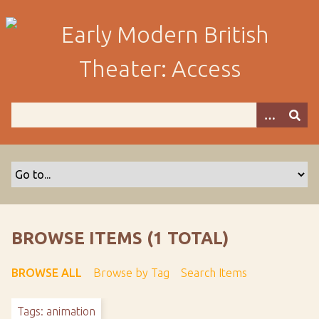
S
k
i
p
t
o
m
a
i
n
c
o
n
t
BROWSE ITEMS (1 TOTAL)
e
n
BROWSE ALL
Browse by Tag
Search Items
t
Tags: animation