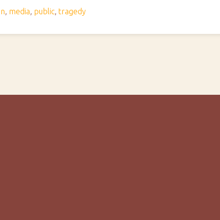
on
,
media
,
public
,
tragedy