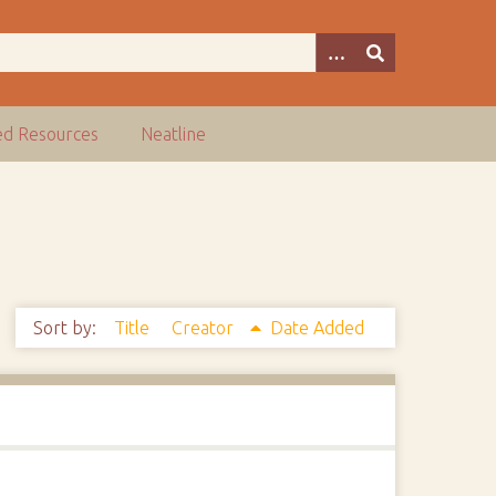
ed Resources
Neatline
Sort by:
Title
Creator
Date Added