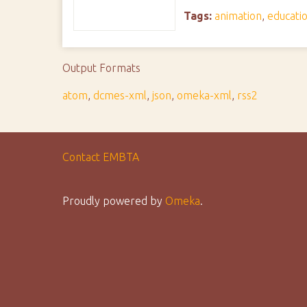
Tags:
animation
,
educati
Output Formats
atom
,
dcmes-xml
,
json
,
omeka-xml
,
rss2
Contact EMBTA
Proudly powered by
Omeka
.