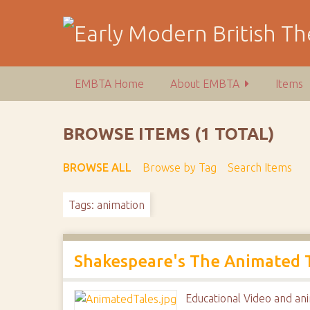
S
k
i
p
t
EMBTA Home
About EMBTA
Items
o
m
a
BROWSE ITEMS (1 TOTAL)
i
n
BROWSE ALL
Browse by Tag
Search Items
c
o
Tags: animation
n
t
e
n
Shakespeare's The Animated Ta
t
Educational Video and ani