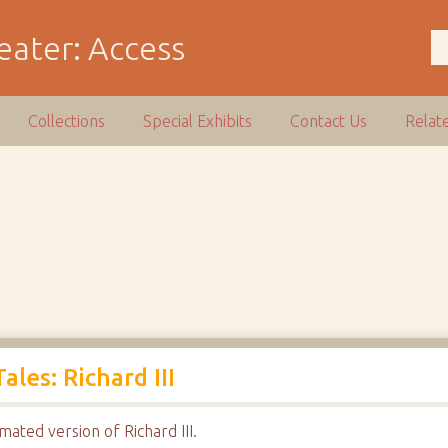
Collections
Special Exhibits
Contact Us
Relat
les: Richard III
mated version of Richard III.