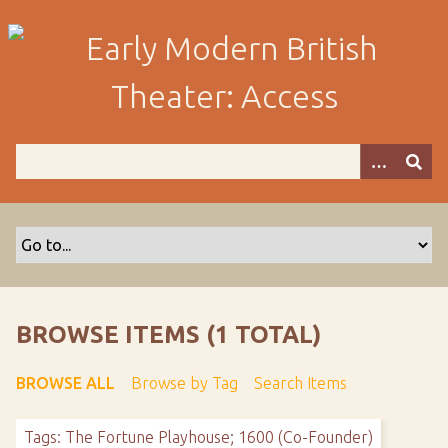
S
k
i
p
t
o
m
a
i
n
c
o
n
t
BROWSE ITEMS (1 TOTAL)
e
n
BROWSE ALL
Browse by Tag
Search Items
t
Tags: The Fortune Playhouse; 1600 (Co-Founder)