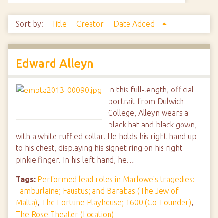
Sort by:
Title
Creator
Date Added
Edward Alleyn
In this full-length, official
portrait from Dulwich
College, Alleyn wears a
black hat and black gown,
with a white ruffled collar. He holds his right hand up
to his chest, displaying his signet ring on his right
pinkie finger. In his left hand, he…
Tags:
Performed lead roles in Marlowe's tragedies:
Tamburlaine; Faustus; and Barabas (The Jew of
Malta)
,
The Fortune Playhouse; 1600 (Co-Founder)
,
The Rose Theater (Location)