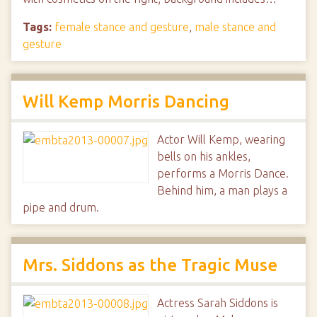
Tags:
female stance and gesture
,
male stance and
gesture
Will Kemp Morris Dancing
Actor Will Kemp, wearing
bells on his ankles,
performs a Morris Dance.
Behind him, a man plays a
pipe and drum.
Mrs. Siddons as the Tragic Muse
Actress Sarah Siddons is