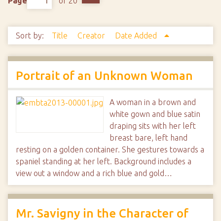
Page
of 20
Sort by:
Title
Creator
Date Added
Portrait of an Unknown Woman
A woman in a brown and
white gown and blue satin
draping sits with her left
breast bare, left hand
resting on a golden container. She gestures towards a
spaniel standing at her left. Background includes a
view out a window and a rich blue and gold…
Mr. Savigny in the Character of