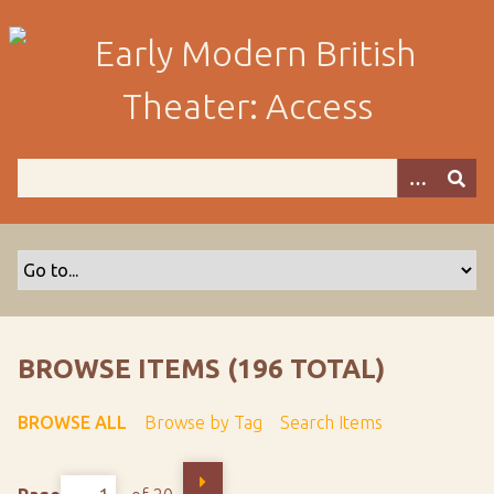
S
k
i
p
t
o
m
a
i
n
c
o
n
t
BROWSE ITEMS (196 TOTAL)
e
n
BROWSE ALL
Browse by Tag
Search Items
t