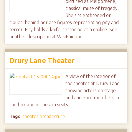
pictured as Melpomene,
classical muse of tragedy.
She sits enthroned on
clouds; behind her are figures representing pity and
terror. Pity holds a knife; terror holds a chalice. See
another description at WikiPaintings.
Drury Lane Theater
A view of the interior of
the theater at Drury Lane
showing actors on stage
and audience members in
the box and orchestra seats.
Tags:
theater architecture