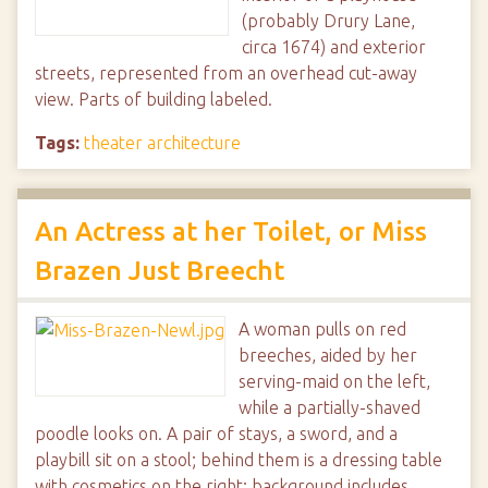
(probably Drury Lane,
circa 1674) and exterior
streets, represented from an overhead cut-away
view. Parts of building labeled.
Tags:
theater architecture
An Actress at her Toilet, or Miss
Brazen Just Breecht
A woman pulls on red
breeches, aided by her
serving-maid on the left,
while a partially-shaved
poodle looks on. A pair of stays, a sword, and a
playbill sit on a stool; behind them is a dressing table
with cosmetics on the right; background includes…