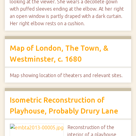
looking at the viewer. She wears a decollete gown
with puffed sleeves ending at the elbow. At her right
an open window is partly draped with a dark curtain.
Her right elbow rests on a cushion.
Map of London, The Town, &
Westminster, c. 1680
Map showing location of theaters and relevant sites.
Isometric Reconstruction of
Playhouse, Probably Drury Lane
Reconstruction of the
interior of a playhouse