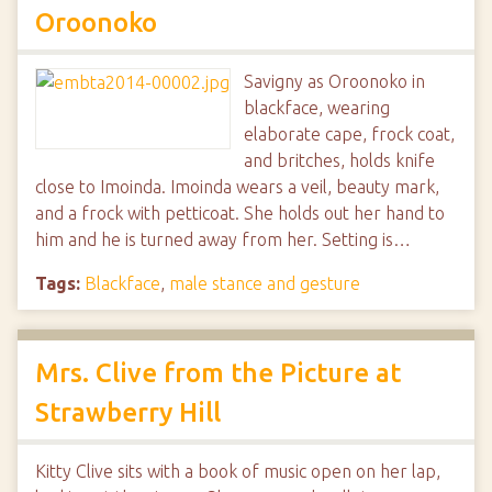
Oroonoko
Savigny as Oroonoko in
blackface, wearing
elaborate cape, frock coat,
and britches, holds knife
close to Imoinda. Imoinda wears a veil, beauty mark,
and a frock with petticoat. She holds out her hand to
him and he is turned away from her. Setting is…
Tags:
Blackface
,
male stance and gesture
Mrs. Clive from the Picture at
Strawberry Hill
Kitty Clive sits with a book of music open on her lap,