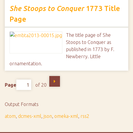
She Stoops to Conquer
1773 Title
Page
The title page of She
Stoops to Conquer as
published in 1773 by F.
Newberry. Little
ornamentation.
Page
of 20
Output Formats
atom
,
dcmes-xml
,
json
,
omeka-xml
,
rss2