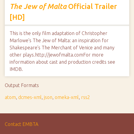
The Jew of Malta
Official Trailer
[HD]
This is the only film adaptation of Christopher
Marlowe's The Jew of Malta: an inspiration for
Shakespeare's The Merchant of Venice and many
other plays.http://jewofmalta.comFor more
information about cast and production credits see
IMDB.
Output Formats
atom
,
dcmes-xml
,
json
,
omeka-xml
,
rss2
Contact EMBTA