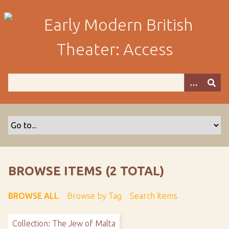
S
k
i
p
t
o
m
a
i
n
c
o
n
t
BROWSE ITEMS (2 TOTAL)
e
n
BROWSE ALL
Browse by Tag
Search Items
t
Collection: The Jew of Malta