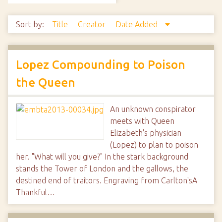
Sort by:
Title
Creator
Date Added
Lopez Compounding to Poison
the Queen
An unknown conspirator
meets with Queen
Elizabeth's physician
(Lopez) to plan to poison
her. "What will you give?" In the stark background
stands the Tower of London and the gallows, the
destined end of traitors. Engraving from Carlton'sA
Thankful…